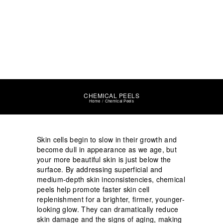
CHEMICAL PEELS
Home
Chemical Peels
Skin cells begin to slow in their growth and
become dull in appearance as we age, but
your more beautiful skin is just below the
surface. By addressing superficial and
medium-depth skin inconsistencies, chemical
peels help promote faster skin cell
replenishment for a brighter, firmer, younger-
looking glow. They can dramatically reduce
skin damage and the signs of aging, making