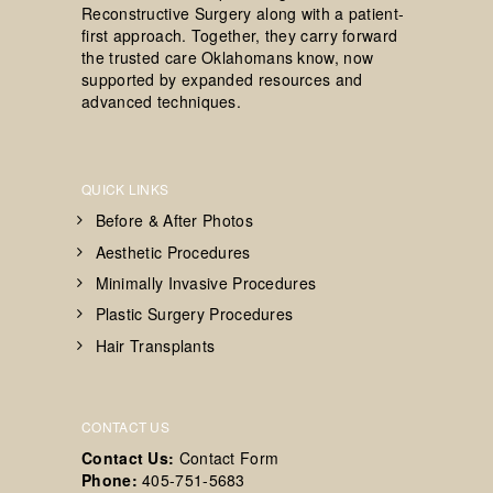
Reconstructive Surgery along with a patient-
first approach. Together, they carry forward
the trusted care Oklahomans know, now
supported by expanded resources and
advanced techniques.
QUICK LINKS
Before & After Photos
Aesthetic Procedures
Minimally Invasive Procedures
Plastic Surgery Procedures
Hair Transplants
CONTACT US
Contact Us:
Contact Form
Phone:
405-751-5683