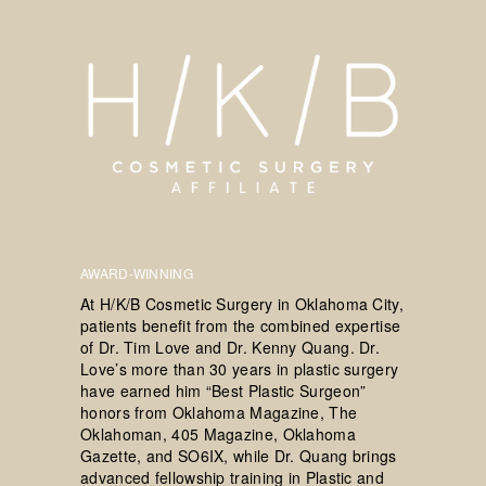
AWARD-WINNING
At H/K/B Cosmetic Surgery in Oklahoma City,
patients benefit from the combined expertise
of Dr. Tim Love and Dr. Kenny Quang. Dr.
Love’s more than 30 years in plastic surgery
have earned him “Best Plastic Surgeon”
honors from Oklahoma Magazine, The
Oklahoman, 405 Magazine, Oklahoma
Gazette, and SO6IX, while Dr. Quang brings
advanced fellowship training in Plastic and