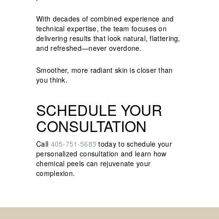
With decades of combined experience and
technical expertise, the team focuses on
delivering results that look natural, flattering,
and refreshed—never overdone.
Smoother, more radiant skin is closer than
you think.
SCHEDULE YOUR
CONSULTATION
Call
405-751-5683
today to schedule your
personalized consultation and learn how
chemical peels can rejuvenate your
complexion.