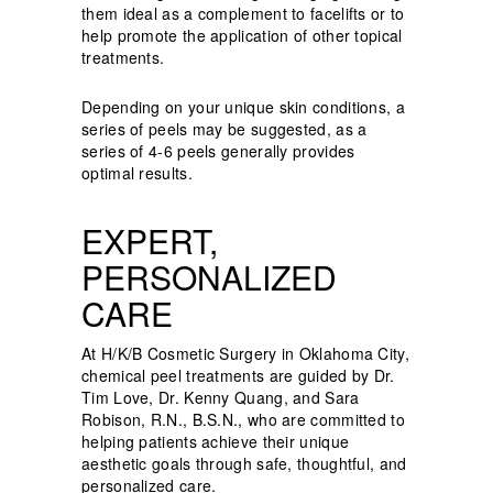
them ideal as a complement to facelifts or to
help promote the application of other topical
treatments.
Depending on your unique skin conditions, a
series of peels may be suggested, as a
series of 4-6 peels generally provides
optimal results.
EXPERT,
PERSONALIZED
CARE
At H/K/B Cosmetic Surgery in Oklahoma City,
chemical peel treatments are guided by Dr.
Tim Love, Dr. Kenny Quang, and Sara
Robison, R.N., B.S.N., who are committed to
helping patients achieve their unique
aesthetic goals through safe, thoughtful, and
personalized care.