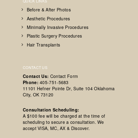
QUICK LINKS
Before & After Photos
Aesthetic Procedures
Minimally Invasive Procedures
Plastic Surgery Procedures
Hair Transplants
CONTACT US
Contact Us:
Contact Form
Phone:
405-751-5683
11101 Hefner Pointe Dr, Suite 104 Oklahoma
City, OK 73120
Consultation Scheduling:
A $100 fee will be charged at the time of
scheduling to secure a consultation. We
accept VISA, MC, AX & Discover.