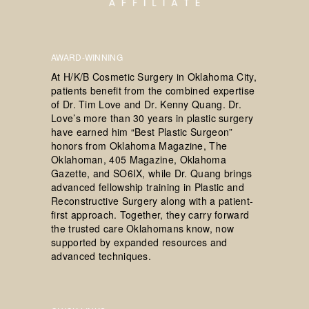
AWARD-WINNING
At H/K/B Cosmetic Surgery in Oklahoma City,
patients benefit from the combined expertise
of Dr. Tim Love and Dr. Kenny Quang. Dr.
Love’s more than 30 years in plastic surgery
have earned him “Best Plastic Surgeon”
honors from Oklahoma Magazine, The
Oklahoman, 405 Magazine, Oklahoma
Gazette, and SO6IX, while Dr. Quang brings
advanced fellowship training in Plastic and
Reconstructive Surgery along with a patient-
first approach. Together, they carry forward
the trusted care Oklahomans know, now
supported by expanded resources and
advanced techniques.