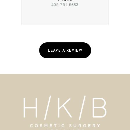
405-751-5683
LEAVE A REVIEW