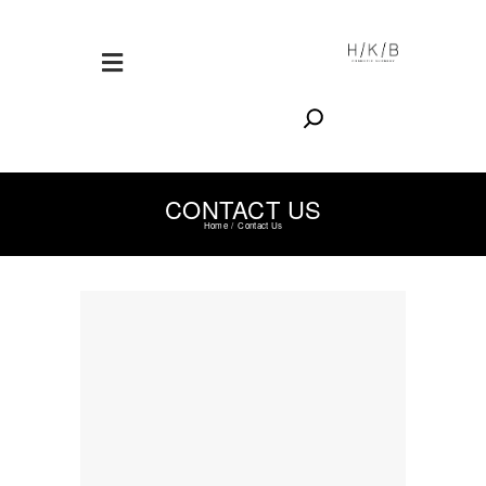
Search
CONTACT US
Home
Contact Us