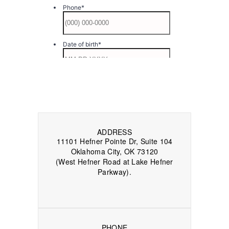
ADDRESS
11101 Hefner Pointe Dr, Suite 104
Oklahoma City, OK 73120
(West Hefner Road at Lake Hefner
Parkway).
PHONE