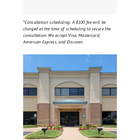
*
Consultation scheduling: A $100 fee will be
charged at the time of scheduling to secure the
consultation. We accept Visa, Mastercard,
American Express, and Discover.