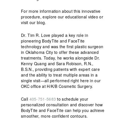
For more information about this innovative
procedure, explore our educational video or
visit our blog.
Dr. Tim R. Love played a key role in
pioneering BodyTite and FaceTite
technology and was the first plastic surgeon
in Oklahoma City to offer these advanced
treatments. Today, he works alongside Dr.
Kenny Quang and Sara Robison, R.N.,
B.S.N., providing patients with expert care
and the ability to treat multiple areas in a
single visit—all performed right here in our
OKC office at H/K/B Cosmetic Surgery.
Call
405-751-5683
to schedule your
personalized consultation and discover how
BodyTite and FaceTite can help you achieve
smoother, more confident contours.