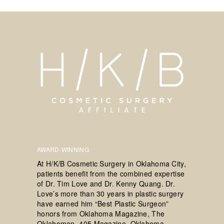
AWARD-WINNING
At H/K/B Cosmetic Surgery in Oklahoma City,
patients benefit from the combined expertise
of Dr. Tim Love and Dr. Kenny Quang. Dr.
Love’s more than 30 years in plastic surgery
have earned him “Best Plastic Surgeon”
honors from Oklahoma Magazine, The
Oklahoman, 405 Magazine, Oklahoma