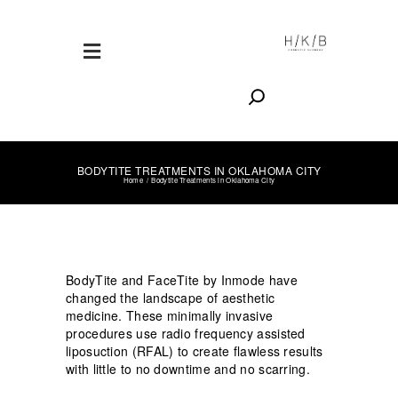
Search
BODYTITE TREATMENTS IN OKLAHOMA CITY
Home
Bodytite Treatments in Oklahoma City
BodyTite and FaceTite by Inmode have
changed the landscape of aesthetic
medicine. These minimally invasive
procedures use radio frequency assisted
liposuction (RFAL) to create flawless results
with little to no downtime and no scarring.