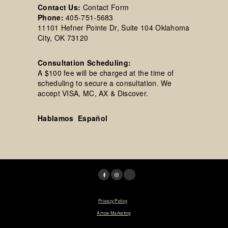
Contact Us:
Contact Form
Phone:
405-751-5683
11101 Hefner Pointe Dr, Suite 104 Oklahoma
City, OK 73120
Consultation Scheduling:
A $100 fee will be charged at the time of
scheduling to secure a consultation. We
accept VISA, MC, AX & Discover.
Hablamos Español
© 2025 Tim R. Love, MD, FACS. |
Privacy Policy
|
Designed & Maintained by
Arrow Marketing
*Results may vary per patient