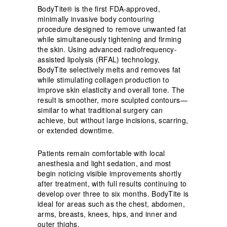
BodyTite® is the first FDA-approved,
minimally invasive body contouring
procedure designed to remove unwanted fat
while simultaneously tightening and firming
the skin. Using advanced radiofrequency-
assisted lipolysis (RFAL) technology,
BodyTite selectively melts and removes fat
while stimulating collagen production to
improve skin elasticity and overall tone. The
result is smoother, more sculpted contours—
similar to what traditional surgery can
achieve, but without large incisions, scarring,
or extended downtime.
Patients remain comfortable with local
anesthesia and light sedation, and most
begin noticing visible improvements shortly
after treatment, with full results continuing to
develop over three to six months. BodyTite is
ideal for areas such as the chest, abdomen,
arms, breasts, knees, hips, and inner and
outer thighs.