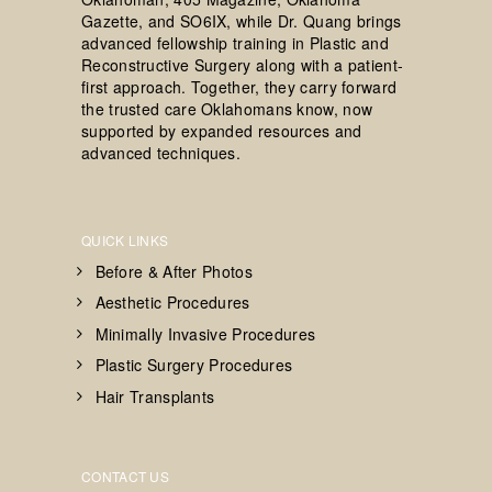
Gazette, and SO6IX, while Dr. Quang brings
advanced fellowship training in Plastic and
Reconstructive Surgery along with a patient-
first approach. Together, they carry forward
the trusted care Oklahomans know, now
supported by expanded resources and
advanced techniques.
QUICK LINKS
Before & After Photos
Aesthetic Procedures
Minimally Invasive Procedures
Plastic Surgery Procedures
Hair Transplants
CONTACT US