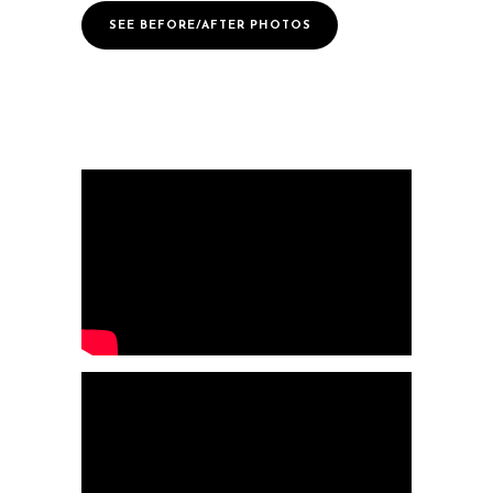
SEE BEFORE/AFTER PHOTOS