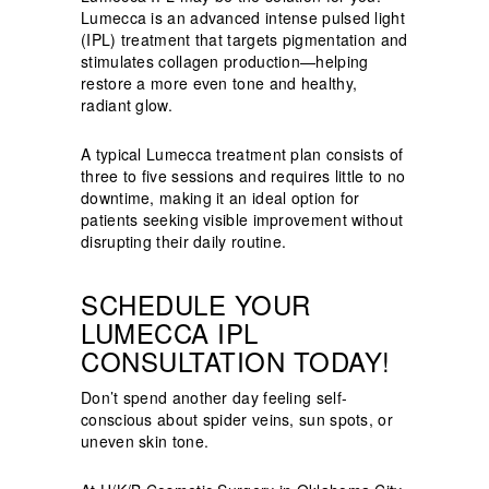
Lumecca is an advanced intense pulsed light
(IPL) treatment that targets pigmentation and
stimulates collagen production—helping
restore a more even tone and healthy,
radiant glow.
A typical Lumecca treatment plan consists of
three to five sessions and requires little to no
downtime, making it an ideal option for
patients seeking visible improvement without
disrupting their daily routine.
SCHEDULE YOUR
LUMECCA IPL
CONSULTATION TODAY!
Don’t spend another day feeling self-
conscious about spider veins, sun spots, or
uneven skin tone.