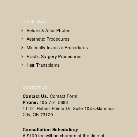
QUICK LINKS
Before & After Photos
Aesthetic Procedures
Minimally Invasive Procedures
Plastic Surgery Procedures
Hair Transplants
CONTACT US
Contact Us:
Contact Form
Phone:
405-751-5683
11101 Hefner Pointe Dr, Suite 104 Oklahoma
City, OK 73120
Consultation Scheduling:
A $100 fee will be charged at the time of