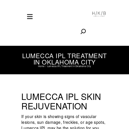
Search
LUMECCA IPL TREATMENT
IN OKLAHOMA CITY
Home
Lumecca IPL Treatment in Oklahoma City
LUMECCA IPL SKIN
REJUVENATION
If your skin is showing signs of vascular
lesions, sun damage, freckles, or age spots,
Lumecca IPL may be the solution for you.