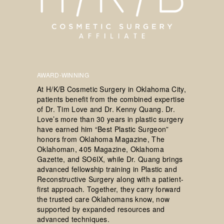
AWARD-WINNING
At H/K/B Cosmetic Surgery in Oklahoma City,
patients benefit from the combined expertise
of Dr. Tim Love and Dr. Kenny Quang. Dr.
Love’s more than 30 years in plastic surgery
have earned him “Best Plastic Surgeon”
honors from Oklahoma Magazine, The
Oklahoman, 405 Magazine, Oklahoma
Gazette, and SO6IX, while Dr. Quang brings
advanced fellowship training in Plastic and
Reconstructive Surgery along with a patient-
first approach. Together, they carry forward
the trusted care Oklahomans know, now
supported by expanded resources and
advanced techniques.