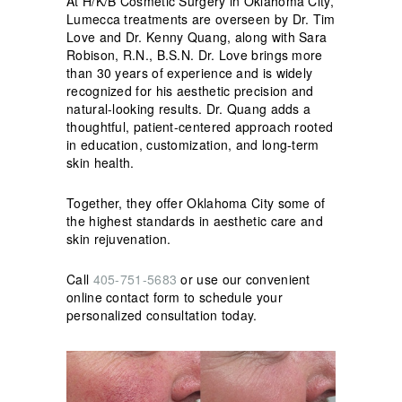
At H/K/B Cosmetic Surgery in Oklahoma City,
Lumecca treatments are overseen by Dr. Tim
Love and Dr. Kenny Quang, along with Sara
Robison, R.N., B.S.N. Dr. Love brings more
than 30 years of experience and is widely
recognized for his aesthetic precision and
natural-looking results. Dr. Quang adds a
thoughtful, patient-centered approach rooted
in education, customization, and long-term
skin health.
Together, they offer Oklahoma City some of
the highest standards in aesthetic care and
skin rejuvenation.
Call
405-751-5683
or use our convenient
online contact form to schedule your
personalized consultation today.