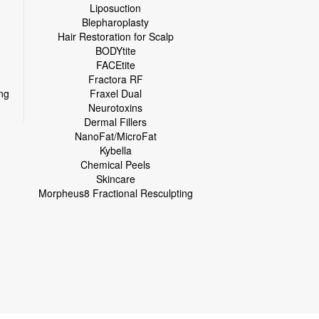
Liposuction
Blepharoplasty
Hair Restoration for Scalp
BODYtite
FACEtite
Fractora RF
ng
Fraxel Dual
Neurotoxins
Dermal Fillers
NanoFat/MicroFat
Kybella
Chemical Peels
Skincare
Morpheus8 Fractional Resculpting