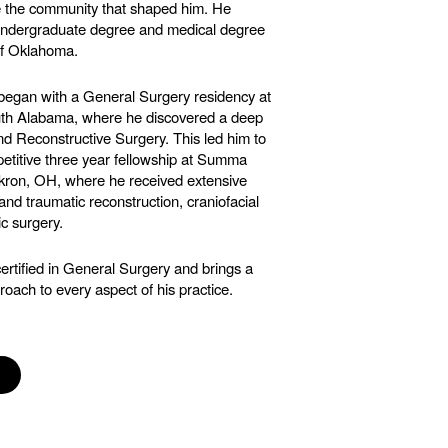
e the community that shaped him. He
undergraduate degree and medical degree
of Oklahoma.
 began with a General Surgery residency at
outh Alabama, where he discovered a deep
and Reconstructive Surgery. This led him to
etitive three year fellowship at Summa
kron, OH, where he received extensive
 and traumatic reconstruction, craniofacial
ic surgery.
ertified in General Surgery and brings a
roach to every aspect of his practice.