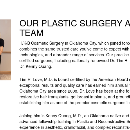
OUR PLASTIC SURGERY 
TEAM
H/K/B Cosmetic Surgery in Oklahoma City, which joined force
combines the same trusted care you’ve come to expect wit
technologies, and a broader range of services. Our practice 
certified surgeons, including nationally renowned Dr. Tim R.
Dr. Kenny Quang.
Tim R. Love, M.D. is board-certified by the American Board 
exceptional results and quality care has earned him annual 
Oklahoma City area since 2008. Dr. Love has been at the fo
restorative hair transplants, gel breast implants, and grou
establishing him as one of the premier cosmetic surgeons in
Joining him is Kenny Quang, M.D., an Oklahoma native and 
advanced fellowship training in Plastic and Reconstructive S
experience in aesthetic, craniofacial, and complex reconstru