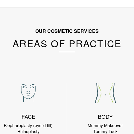
OUR COSMETIC SERVICES
AREAS OF PRACTICE
FACE
BODY
Blepharoplasty (eyelid lift)
Mommy Makeover
Rhinoplasty
Tummy Tuck