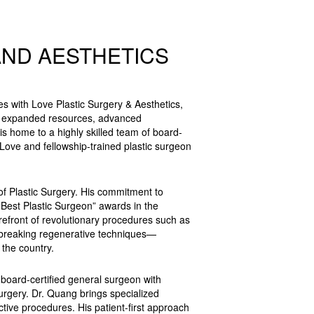
AND AESTHETICS
s with Love Plastic Surgery & Aesthetics,
h expanded resources, advanced
is home to a highly skilled team of board-
 Love and fellowship-trained plastic surgeon
of Plastic Surgery. His commitment to
“Best Plastic Surgeon” awards in the
refront of revolutionary procedures such as
ndbreaking regenerative techniques—
 the country.
board-certified general surgeon with
urgery. Dr. Quang brings specialized
ctive procedures. His patient-first approach