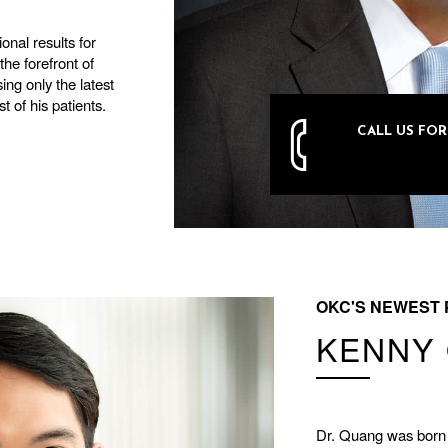
onal results for
he forefront of
ing only the latest
t of his patients.
CALL US FO
405-751
OKC'S NEWEST 
KENNY 
Dr. Quang was born 