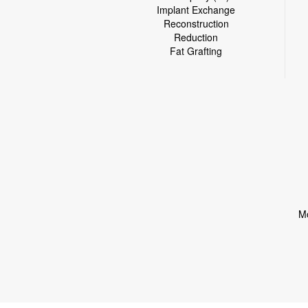
Implant Exchange
Reconstruction
Reduction
Fat Grafting
Mo