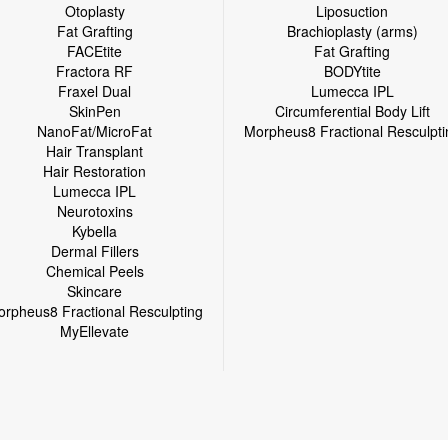
Otoplasty
Liposuction
Fat Grafting
Brachioplasty (arms)
FACEtite
Fat Grafting
Fractora RF
BODYtite
Fraxel Dual
Lumecca IPL
SkinPen
Circumferential Body Lift
NanoFat/MicroFat
Morpheus8 Fractional Resculpti
Hair Transplant
Hair Restoration
Lumecca IPL
Neurotoxins
Kybella
Dermal Fillers
Chemical Peels
Skincare
rpheus8 Fractional Resculpting
MyEllevate