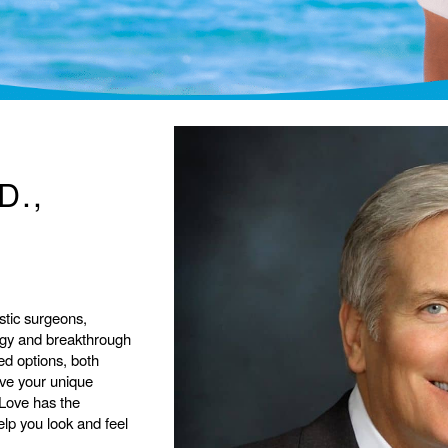
D.,
stic surgeons,
ogy and breakthrough
ed options, both
eve your unique
 Love has the
help you look and feel