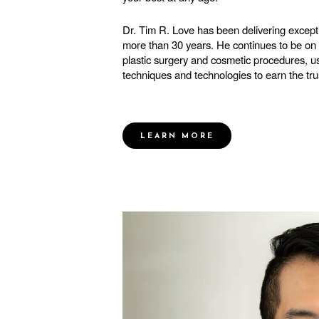
Dr. Tim R. Love has been delivering excepti
more than 30 years. He continues to be on t
plastic surgery and cosmetic procedures, us
techniques and technologies to earn the trus
LEARN MORE