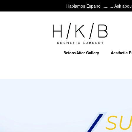
Hablamos Español ......... Ask about MyEllevate – our
Before/After Gallery
Aesthetic 