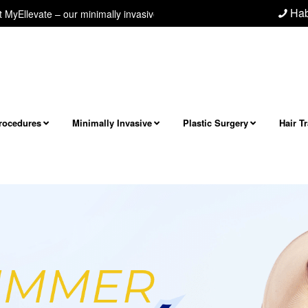
Hab
 minimally invasive neck/jawline procedure! Next level facial and neck r
Procedures
Minimally Invasive
Plastic Surgery
Hair T