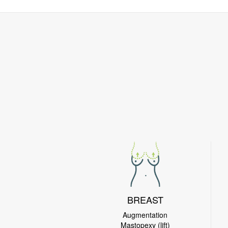
BREAST
Augmentation
Mastopexy (lift)