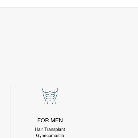
FOR MEN
Hair Transplant
Gynecomastia