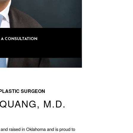
R A CONSULTATION
-LOVE
PLASTIC SURGEON
QUANG, M.D.
and raised in Oklahoma and is proud to