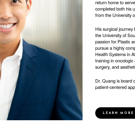
return home to serv
completed both his 
from the University 
His surgical journey
the University of S
passion for Plastic 
pursue a highly comp
Health Systems in A
training in oncologic
surgery, and aesthet
Dr. Quang is board c
patient-centered app
LEARN MORE