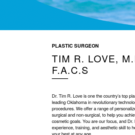
PLASTIC SURGEON
TIM R. LOVE, M.
F.A.C.S
Dr. Tim R. Love is one the country’s top pla
leading Oklahoma in revolutionary technol
procedures. We offer a range of personaliz
surgical and non-surgical, to help you achi
cosmetic goals. You are our focus, and Dr.
experience, training, and aesthetic skill to 
your best at any age.