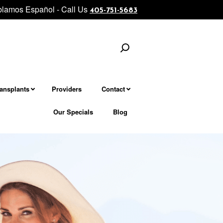
lamos Español - Call Us
ejuvenation................... Morpheus8 - Microneedling Fractional Treat
405-751-5683
Search
ransplants
Providers
Contact
Our Specials
Blog