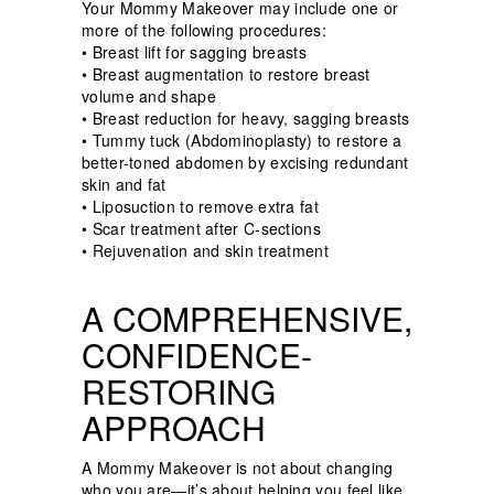
Your Mommy Makeover may include one or
more of the following procedures:
•
Breast lift for sagging breasts
•
Breast augmentation to restore breast
volume and shape
•
Breast reduction for heavy, sagging breasts
•
Tummy tuck (Abdominoplasty) to restore a
better-toned abdomen by excising redundant
skin and fat
•
Liposuction to remove extra fat
•
Scar treatment after C-sections
•
Rejuvenation and skin treatment
A COMPREHENSIVE,
CONFIDENCE-
RESTORING
APPROACH
A Mommy Makeover is not about changing
who you are—it’s about helping you feel like