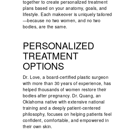
together to create personalized treatment
plans based on your anatomy, goals, and
lifestyle. Each makeover is uniquely tailored
—because no two women, and no two
bodies, are the same.
PERSONALIZED
TREATMENT
OPTIONS
Dr. Love, a board-certified plastic surgeon
with more than 30 years of experience, has
helped thousands of women restore their
bodies after pregnancy. Dr. Quang, an
Oklahoma native with extensive national
training and a deeply patient-centered
philosophy, focuses on helping patients feel
confident, comfortable, and empowered in
their own skin.