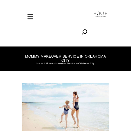
Search
MOMMY MAKEOVER SERVICE IN OKLAHOMA
CITY
Home
Mommy Makeover Service in Oklahoma City