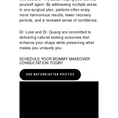
yourself again. By addressing multiple areas
in one surgical plan, patients often enjoy
more harmonious results, fewer recovery
periods, and a renewed sense of confidence.
Dr. Love and Dr. Quang are committed to
delivering natural-looking outcomes that
enhance your shape while preserving what
makes you uniquely you.
SCHEDULE YOUR MOMMY MAKEOVER
CONSULTATION TODAY!
SEE BEFORE/AFTER PHOTOS