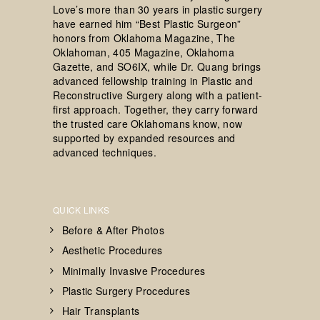
Love’s more than 30 years in plastic surgery
have earned him “Best Plastic Surgeon”
honors from Oklahoma Magazine, The
Oklahoman, 405 Magazine, Oklahoma
Gazette, and SO6IX, while Dr. Quang brings
advanced fellowship training in Plastic and
Reconstructive Surgery along with a patient-
first approach. Together, they carry forward
the trusted care Oklahomans know, now
supported by expanded resources and
advanced techniques.
QUICK LINKS
Before & After Photos
Aesthetic Procedures
Minimally Invasive Procedures
Plastic Surgery Procedures
Hair Transplants