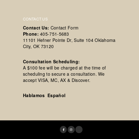
CONTACT US
Contact Us:
Contact Form
Phone:
405-751-5683
11101 Hefner Pointe Dr, Suite 104 Oklahoma
City, OK 73120
Consultation Scheduling:
A $100 fee will be charged at the time of
scheduling to secure a consultation. We
accept VISA, MC, AX & Discover.
Hablamos Español