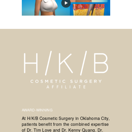
AWARD-WINNING
At H/K/B Cosmetic Surgery in Oklahoma City,
patients benefit from the combined expertise
of Dr. Tim Love and Dr. Kenny Quang. Dr.