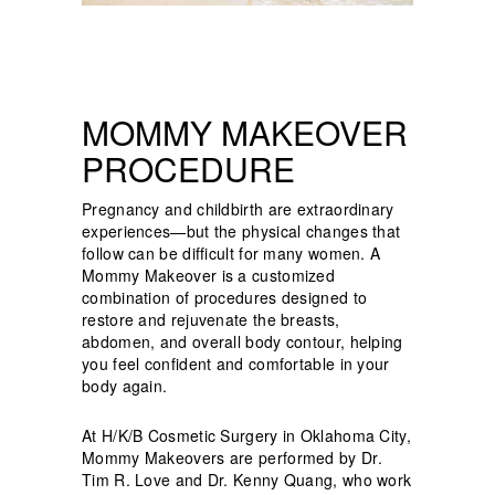
MOMMY MAKEOVER
PROCEDURE
Pregnancy and childbirth are extraordinary
experiences—but the physical changes that
follow can be difficult for many women. A
Mommy Makeover is a customized
combination of procedures designed to
restore and rejuvenate the breasts,
abdomen, and overall body contour, helping
you feel confident and comfortable in your
body again.
At H/K/B Cosmetic Surgery in Oklahoma City,
Mommy Makeovers are performed by Dr.
Tim R. Love and Dr. Kenny Quang, who work