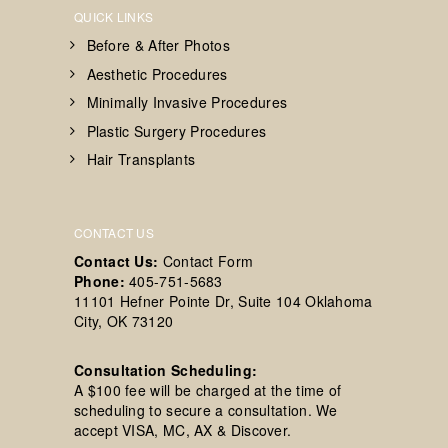
QUICK LINKS
Before & After Photos
Aesthetic Procedures
Minimally Invasive Procedures
Plastic Surgery Procedures
Hair Transplants
CONTACT US
Contact Us:
Contact Form
Phone:
405-751-5683
11101 Hefner Pointe Dr, Suite 104 Oklahoma
City, OK 73120
Consultation Scheduling:
A $100 fee will be charged at the time of
scheduling to secure a consultation. We
accept VISA, MC, AX & Discover.