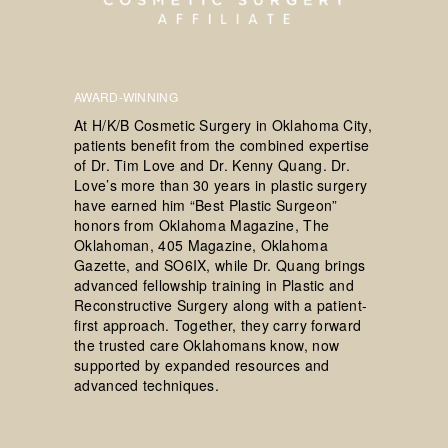
AWARD-WINNING
At H/K/B Cosmetic Surgery in Oklahoma City,
patients benefit from the combined expertise
of Dr. Tim Love and Dr. Kenny Quang. Dr.
Love’s more than 30 years in plastic surgery
have earned him “Best Plastic Surgeon”
honors from Oklahoma Magazine, The
Oklahoman, 405 Magazine, Oklahoma
Gazette, and SO6IX, while Dr. Quang brings
advanced fellowship training in Plastic and
Reconstructive Surgery along with a patient-
first approach. Together, they carry forward
the trusted care Oklahomans know, now
supported by expanded resources and
advanced techniques.