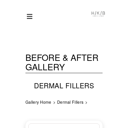
BEFORE & AFTER
GALLERY
DERMAL FILLERS
Gallery Home
Dermal Fillers