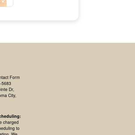
ntact Form
-5683
inte Dr,
oma City,
cheduling:
be charged
heduling to
ation. We