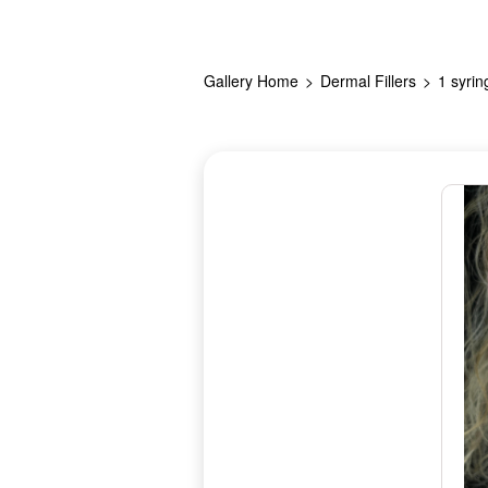
Gallery Home
Dermal Fillers
1 syrin