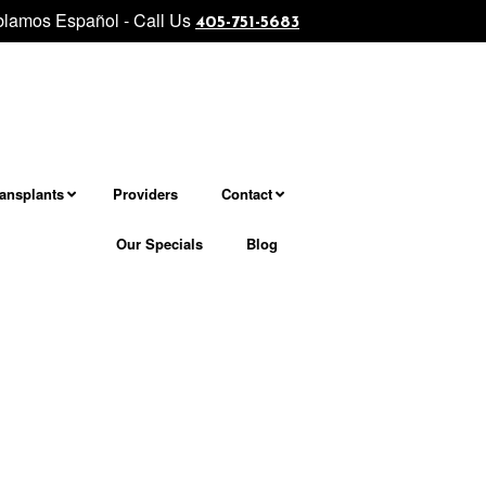
lamos Español - Call Us
level facial and neck rejuvenation................... Morpheus8 - Micron
405-751-5683
ransplants
Providers
Contact
Our Specials
Blog