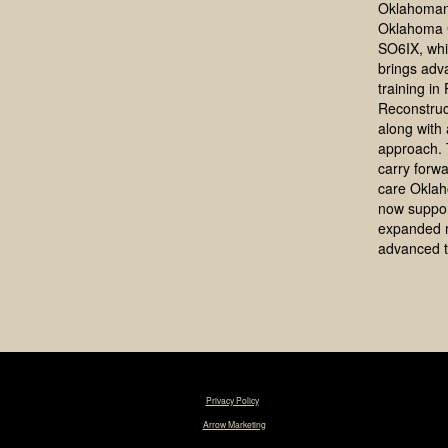
Oklahoman
Oklahoma 
SO6IX, whi
brings adv
training in
Reconstruc
along with a
approach. 
carry forwa
care Okla
now suppo
expanded 
advanced t
© 2025 Tim R. Love, MD, FACS. |
Privacy Policy
|
Designed & Maintained by
Arrow Marketing