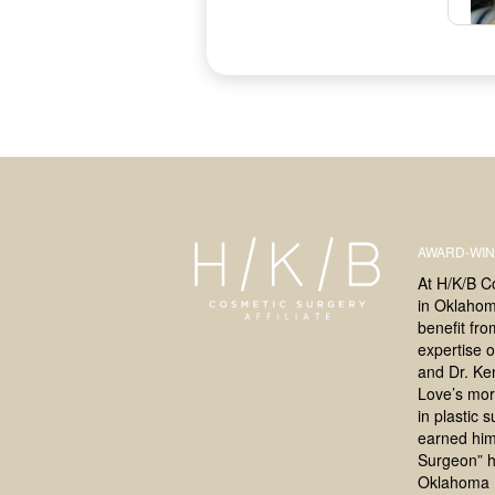
AWARD-WIN
At H/K/B C
in Oklahoma
benefit fr
expertise o
and Dr. Ke
Love’s mor
in plastic 
earned him
Surgeon” h
Oklahoma 