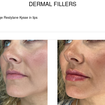
DERMAL FILLERS
ge Restylane Kysse in lips