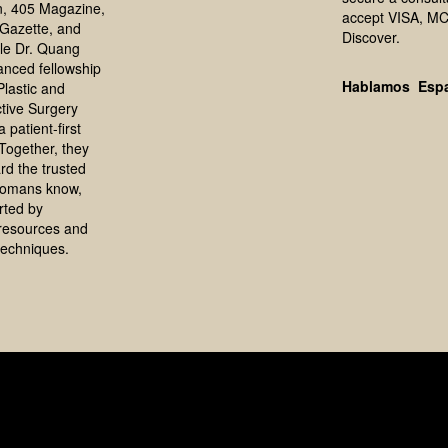
, 405 Magazine,
accept VISA, MC
Gazette, and
Discover.
le Dr. Quang
anced fellowship
Hablamos Esp
 Plastic and
tive Surgery
 patient-first
Together, they
rd the trusted
homans know,
rted by
resources and
echniques.