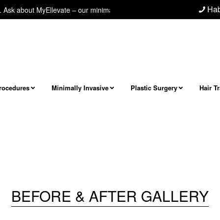
Hab
k about MyEllevate – our minimally invasive neck/jawline procedure! Next 
Procedures
Minimally Invasive
Plastic Surgery
Hair T
BEFORE & AFTER GALLERY