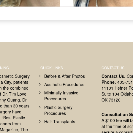
NING
QUICK LINKS
CONTACT US
osmetic Surgery
Before & After Photos
Contact Us:
Co
 City, patients
Phone:
405-751
Aesthetic Procedures
om the combined
11101 Hefner Po
Minimally Invasive
f Dr. Tim Love
Suite 104 Oklah
Procedures
nny Quang. Dr.
OK 73120
e than 30 years
Plastic Surgery
surgery have
Procedures
Consultation S
 “Best Plastic
A $100 fee will 
Hair Transplants
onors from
at the time of sc
Magazine, The
secure a consult