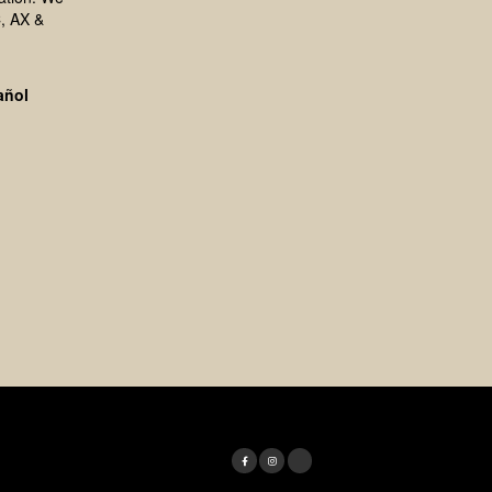
, AX &
añol