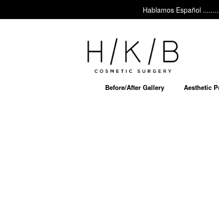
Hablamos Español ......... As
Before/After Gallery
Aesthetic 