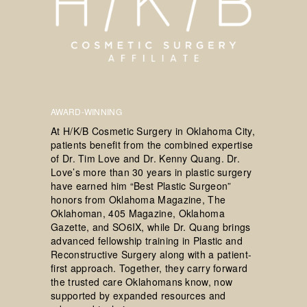
AWARD-WINNING
At H/K/B Cosmetic Surgery in Oklahoma City,
patients benefit from the combined expertise
of Dr. Tim Love and Dr. Kenny Quang. Dr.
Love’s more than 30 years in plastic surgery
have earned him “Best Plastic Surgeon”
honors from Oklahoma Magazine, The
Oklahoman, 405 Magazine, Oklahoma
Gazette, and SO6IX, while Dr. Quang brings
advanced fellowship training in Plastic and
Reconstructive Surgery along with a patient-
first approach. Together, they carry forward
the trusted care Oklahomans know, now
supported by expanded resources and