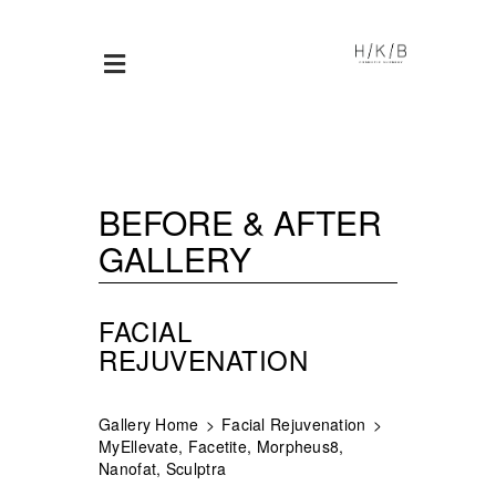
BEFORE & AFTER
GALLERY
FACIAL
REJUVENATION
Gallery Home
Facial Rejuvenation
MyEllevate, Facetite, Morpheus8,
Nanofat, Sculptra