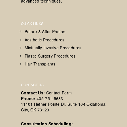
advanced techniques.
QUICK LINKS
Before & After Photos
Aesthetic Procedures
Minimally Invasive Procedures
Plastic Surgery Procedures
Hair Transplants
CONTACT US
Contact Us:
Contact Form
Phone:
405-751-5683
11101 Hefner Pointe Dr, Suite 104 Oklahoma
City, OK 73120
Consultation Scheduling: