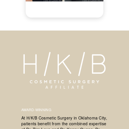
AWARD-WINNING
At H/K/B Cosmetic Surgery in Oklahoma City,
patients benefit from the combined expertise