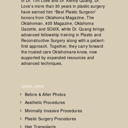
of Dr. Tim Love and Dr. Kenny Quang. Dr.
Love’s more than 30 years in plastic surgery
have earned him “Best Plastic Surgeon”
honors from Oklahoma Magazine, The
Oklahoman, 405 Magazine, Oklahoma
Gazette, and SO6IX, while Dr. Quang brings
advanced fellowship training in Plastic and
Reconstructive Surgery along with a patient-
first approach. Together, they carry forward
the trusted care Oklahomans know, now
supported by expanded resources and
advanced techniques.
QUICK LINKS
Before & After Photos
Aesthetic Procedures
Minimally Invasive Procedures
Plastic Surgery Procedures
Hair Transplants