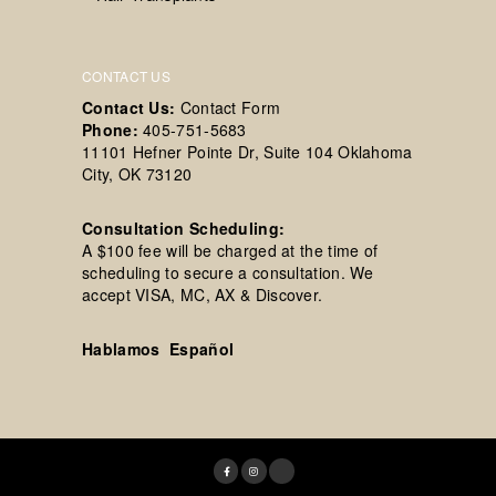
CONTACT US
Contact Us:
Contact Form
Phone:
405-751-5683
11101 Hefner Pointe Dr, Suite 104 Oklahoma
City, OK 73120
Consultation Scheduling:
A $100 fee will be charged at the time of
scheduling to secure a consultation. We
accept VISA, MC, AX & Discover.
Hablamos Español