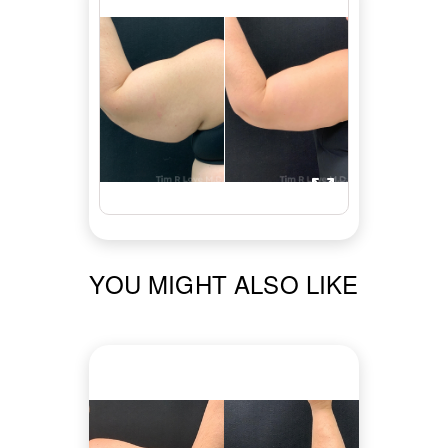
YOU MIGHT ALSO LIKE