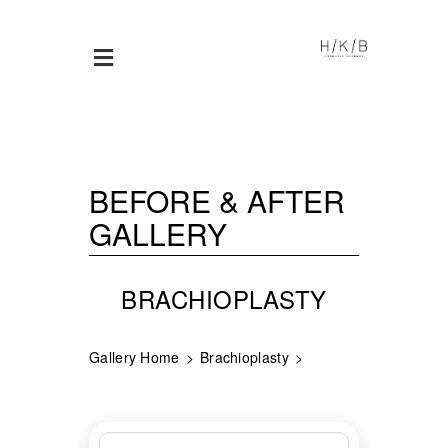
BEFORE & AFTER
GALLERY
BRACHIOPLASTY
Gallery Home
Brachioplasty