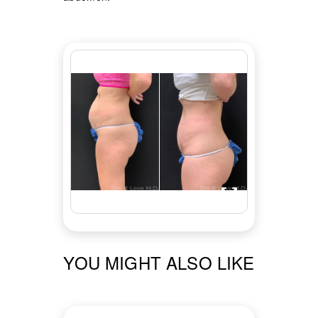
YOU MIGHT ALSO LIKE