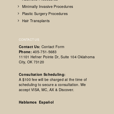
Minimally Invasive Procedures
Plastic Surgery Procedures
Hair Transplants
CONTACT US
Contact Us:
Contact Form
Phone:
405-751-5683
11101 Hefner Pointe Dr, Suite 104 Oklahoma
City, OK 73120
Consultation Scheduling:
A $100 fee will be charged at the time of
scheduling to secure a consultation. We
accept VISA, MC, AX & Discover.
Hablamos Español