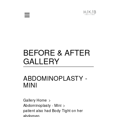
BEFORE & AFTER
GALLERY
ABDOMINOPLASTY -
MINI
Gallery Home
Abdominoplasty - Mini
patient also had Body Tight on her
abdomen.