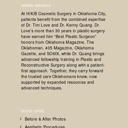
AWARD-WINNING
At H/K/B Cosmetic Surgery in Oklahoma City,
patients benefit from the combined expertise
of Dr. Tim Love and Dr. Kenny Quang. Dr.
Love’s more than 30 years in plastic surgery
have earned him “Best Plastic Surgeon”
honors from Oklahoma Magazine, The
Oklahoman, 405 Magazine, Oklahoma
Gazette, and SO6IX, while Dr. Quang brings
advanced fellowship training in Plastic and
Reconstructive Surgery along with a patient-
first approach. Together, they carry forward
the trusted care Oklahomans know, now
supported by expanded resources and
advanced techniques.
QUICK LINKS
Before & After Photos
Aesthetic Procedures