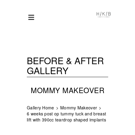
BEFORE & AFTER
GALLERY
MOMMY MAKEOVER
Gallery Home
Mommy Makeover
6 weeks post op tummy tuck and breast
lift with 390cc teardrop shaped implants