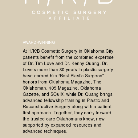
AWARD-WINNING
At H/K/B Cosmetic Surgery in Oklahoma City,
patients benefit from the combined expertise
of Dr. Tim Love and Dr. Kenny Quang. Dr.
Love’s more than 30 years in plastic surgery
have earned him “Best Plastic Surgeon”
honors from Oklahoma Magazine, The
Oklahoman, 405 Magazine, Oklahoma
Gazette, and SO6IX, while Dr. Quang brings
advanced fellowship training in Plastic and
Reconstructive Surgery along with a patient-
first approach. Together, they carry forward
the trusted care Oklahomans know, now
supported by expanded resources and
advanced techniques.