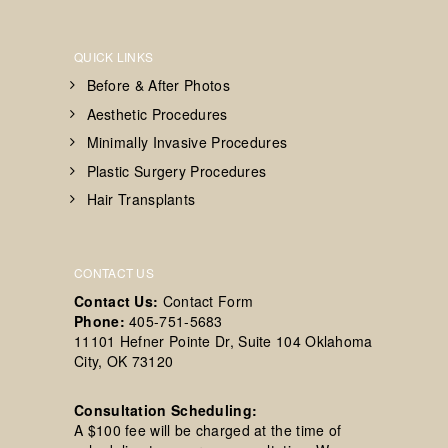
QUICK LINKS
Before & After Photos
Aesthetic Procedures
Minimally Invasive Procedures
Plastic Surgery Procedures
Hair Transplants
CONTACT US
Contact Us:
Contact Form
Phone:
405-751-5683
11101 Hefner Pointe Dr, Suite 104 Oklahoma
City, OK 73120
Consultation Scheduling:
A $100 fee will be charged at the time of