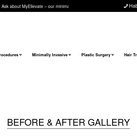
Hab
 about MyEllevate – our minimally invasive neck/jawline procedure! Next 
Procedures
Minimally Invasive
Plastic Surgery
Hair T
BEFORE & AFTER GALLERY