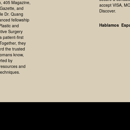
, 405 Magazine,
accept VISA, MC
Gazette, and
Discover.
le Dr. Quang
anced fellowship
Hablamos Esp
 Plastic and
tive Surgery
 patient-first
Together, they
rd the trusted
homans know,
rted by
resources and
echniques.