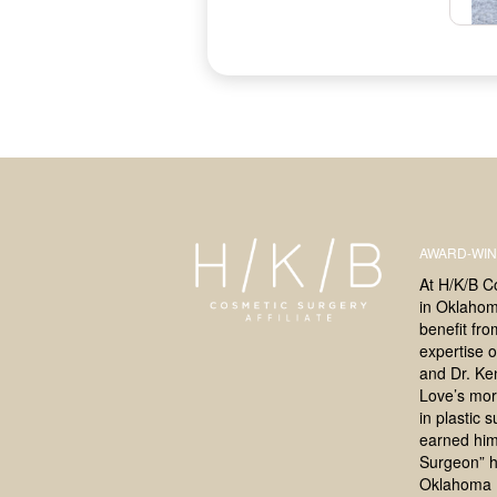
AWARD-WIN
At H/K/B C
in Oklahoma
benefit fr
expertise o
and Dr. Ke
Love’s mor
in plastic 
earned him
Surgeon” h
Oklahoma 