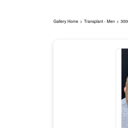
Gallery Home
Transplant - Men
300