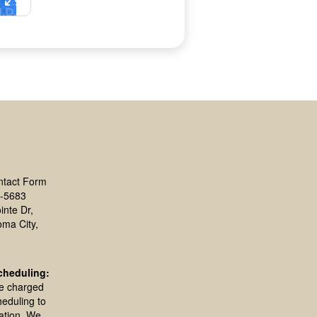
ntact Form
-5683
inte Dr,
oma City,
cheduling:
be charged
heduling to
ation. We