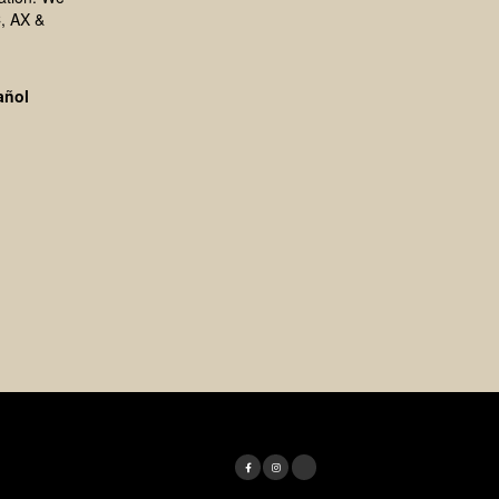
, AX &
añol