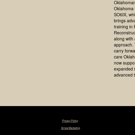
Oklahoman
Oklahoma 
SO6IX, whi
brings adv
training in
Reconstruc
along with a
approach. 
carry forwa
care Okla
now suppo
expanded 
advanced t
© 2025 Tim R. Love, MD, FACS. |
Privacy Policy
|
Designed & Maintained by
Arrow Marketing