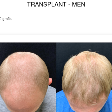
TRANSPLANT - MEN
0 grafts