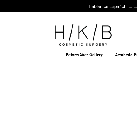
Hablamos Español ......... Ask
Before/After Gallery
Aesthetic 