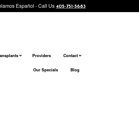
lamos Español - Call Us
level facial and neck rejuvenation................... Morpheus8 - Micron
405-751-5683
ransplants
Providers
Contact
Our Specials
Blog