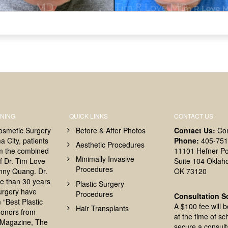
NING
QUICK LINKS
CONTACT US
osmetic Surgery
Before & After Photos
Contact Us:
Co
 City, patients
Phone:
405-751
Aesthetic Procedures
om the combined
11101 Hefner Po
Minimally Invasive
f Dr. Tim Love
Suite 104 Oklah
Procedures
nny Quang. Dr.
OK 73120
e than 30 years
Plastic Surgery
surgery have
Procedures
Consultation S
 “Best Plastic
A $100 fee will 
Hair Transplants
onors from
at the time of sc
Magazine, The
secure a consult