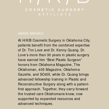
AWARD-WINNING
At H/K/B Cosmetic Surgery in Oklahoma City,
patients benefit from the combined expertise
of Dr. Tim Love and Dr. Kenny Quang. Dr.
Love’s more than 30 years in plastic surgery
have earned him “Best Plastic Surgeon”
honors from Oklahoma Magazine, The
Oklahoman, 405 Magazine, Oklahoma
Gazette, and SO6IX, while Dr. Quang brings
advanced fellowship training in Plastic and
Reconstructive Surgery along with a patient-
first approach. Together, they carry forward
the trusted care Oklahomans know, now
supported by expanded resources and
advanced techniques.