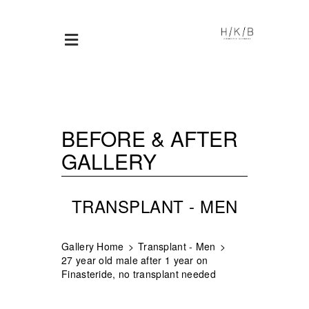
BEFORE & AFTER
GALLERY
TRANSPLANT - MEN
Gallery Home
Transplant - Men
27 year old male after 1 year on
Finasteride, no transplant needed