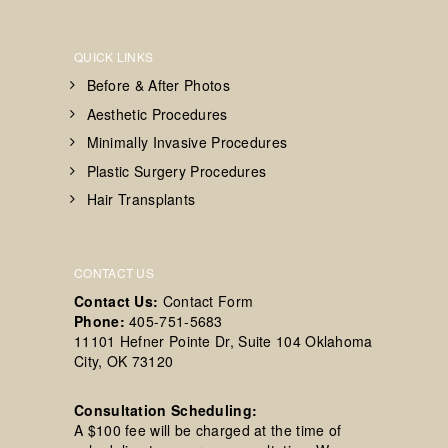
QUICK LINKS
Before & After Photos
Aesthetic Procedures
Minimally Invasive Procedures
Plastic Surgery Procedures
Hair Transplants
CONTACT US
Contact Us:
Contact Form
Phone:
405-751-5683
11101 Hefner Pointe Dr, Suite 104 Oklahoma
City, OK 73120
Consultation Scheduling:
A $100 fee will be charged at the time of