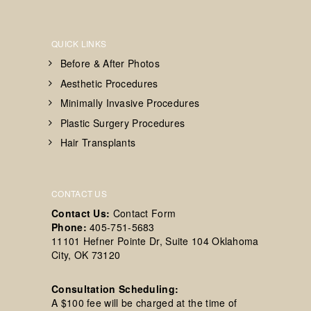
QUICK LINKS
Before & After Photos
Aesthetic Procedures
Minimally Invasive Procedures
Plastic Surgery Procedures
Hair Transplants
CONTACT US
Contact Us:
Contact Form
Phone:
405-751-5683
11101 Hefner Pointe Dr, Suite 104 Oklahoma
City, OK 73120
Consultation Scheduling:
A $100 fee will be charged at the time of