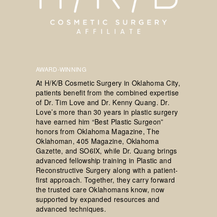
AWARD-WINNING
At H/K/B Cosmetic Surgery in Oklahoma City,
patients benefit from the combined expertise
of Dr. Tim Love and Dr. Kenny Quang. Dr.
Love’s more than 30 years in plastic surgery
have earned him “Best Plastic Surgeon”
honors from Oklahoma Magazine, The
Oklahoman, 405 Magazine, Oklahoma
Gazette, and SO6IX, while Dr. Quang brings
advanced fellowship training in Plastic and
Reconstructive Surgery along with a patient-
first approach. Together, they carry forward
the trusted care Oklahomans know, now
supported by expanded resources and
advanced techniques.