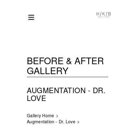
BEFORE & AFTER
GALLERY
AUGMENTATION - DR.
LOVE
Gallery Home
Augmentation - Dr. Love