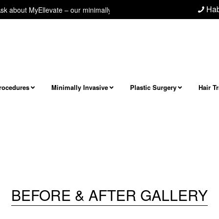
Hab
bout MyEllevate – our minimally invasive neck/jawline procedure! Next le
Procedures
Minimally Invasive
Plastic Surgery
Hair T
BEFORE & AFTER GALLERY