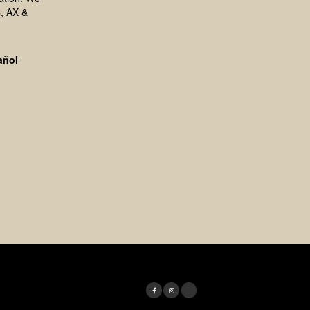
, AX &
añol