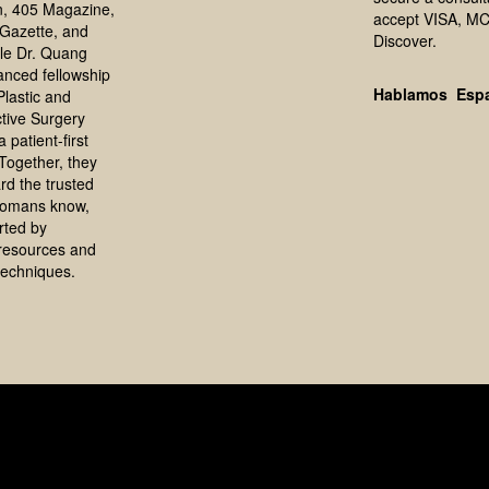
, 405 Magazine,
accept VISA, MC
Gazette, and
Discover.
le Dr. Quang
anced fellowship
Hablamos Esp
 Plastic and
tive Surgery
 patient-first
Together, they
rd the trusted
homans know,
rted by
resources and
echniques.