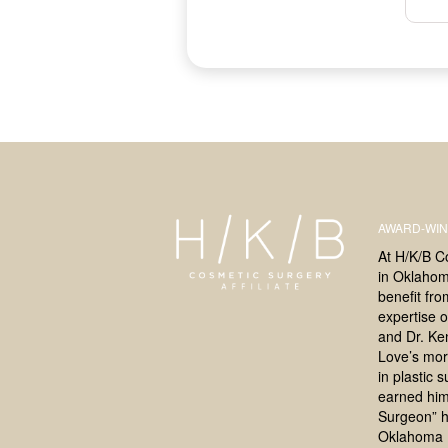
AWARD-WIN
At H/K/B C
in Oklahoma
benefit fr
expertise o
and Dr. Ke
Love’s mor
in plastic 
earned him
Surgeon” h
Oklahoma 