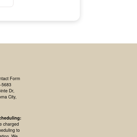
ntact Form
-5683
inte Dr,
oma City,
cheduling:
be charged
heduling to
ation. We