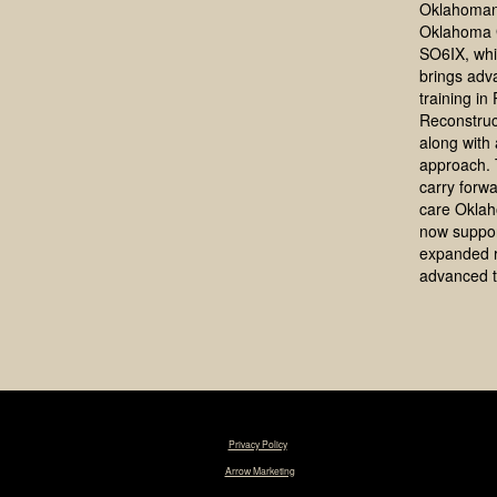
Oklahoman
Oklahoma 
SO6IX, whi
brings adv
training in
Reconstruc
along with a
approach. 
carry forwa
care Okla
now suppo
expanded 
advanced t
© 2025 Tim R. Love, MD, FACS. |
Privacy Policy
|
Designed & Maintained by
Arrow Marketing