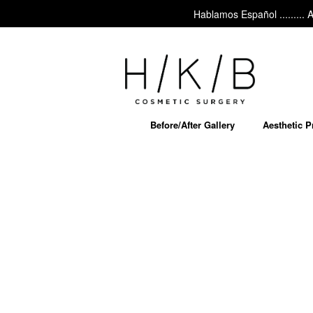
Hablamos Español ......... Ask a
Before/After Gallery
Aesthetic 