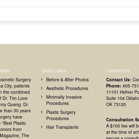
NING
QUICK LINKS
CONTACT US
osmetic Surgery
Before & After Photos
Contact Us:
Co
 City, patients
Phone:
405-751
Aesthetic Procedures
om the combined
11101 Hefner Po
Minimally Invasive
f Dr. Tim Love
Suite 104 Oklah
Procedures
nny Quang. Dr.
OK 73120
e than 30 years
Plastic Surgery
surgery have
Procedures
Consultation S
 “Best Plastic
A $100 fee will 
Hair Transplants
onors from
at the time of sc
Magazine, The
secure a consult