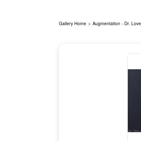
Gallery Home
Augmentation - Dr. Love