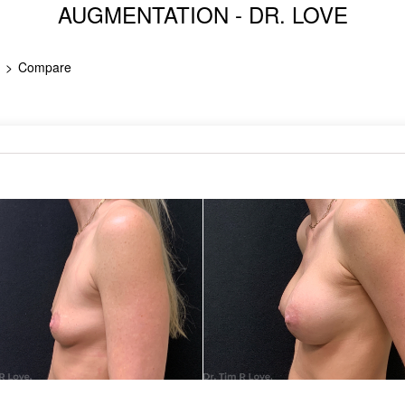
AUGMENTATION - DR. LOVE
Compare