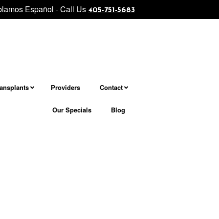
lamos Español - Call Us
vel facial and neck rejuvenation................... Morpheus8 - Micronee
405-751-5683
ransplants
Providers
Contact
Our Specials
Blog