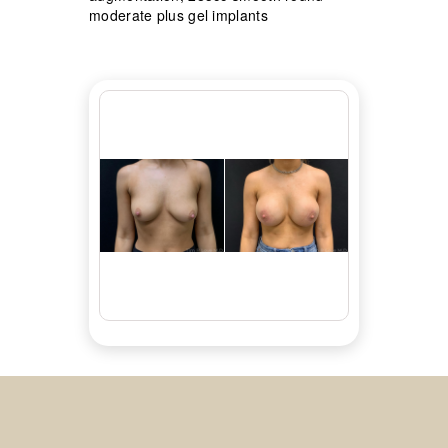
moderate plus gel implants