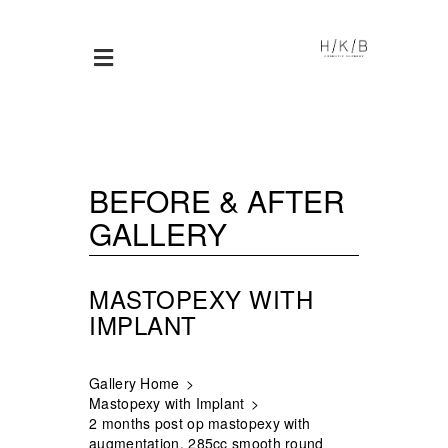
BEFORE & AFTER
GALLERY
MASTOPEXY WITH
IMPLANT
Gallery Home
Mastopexy with Implant
2 months post op mastopexy with
augmentation, 285cc smooth round