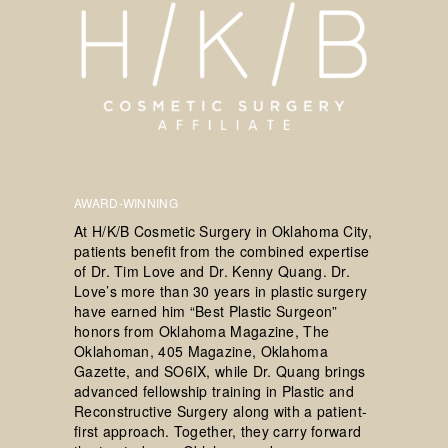
AWARD-WINNING
At H/K/B Cosmetic Surgery in Oklahoma City,
patients benefit from the combined expertise
of Dr. Tim Love and Dr. Kenny Quang. Dr.
Love’s more than 30 years in plastic surgery
have earned him “Best Plastic Surgeon”
honors from Oklahoma Magazine, The
Oklahoman, 405 Magazine, Oklahoma
Gazette, and SO6IX, while Dr. Quang brings
advanced fellowship training in Plastic and
Reconstructive Surgery along with a patient-
first approach. Together, they carry forward