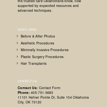
the trusted care Oklahomans know, now
supported by expanded resources and
advanced techniques.
QUICK LINKS
Before & After Photos
Aesthetic Procedures
Minimally Invasive Procedures
Plastic Surgery Procedures
Hair Transplants
CONTACT US
Contact Us:
Contact Form
Phone:
405-751-5683
11101 Hefner Pointe Dr, Suite 104 Oklahoma
City, OK 73120