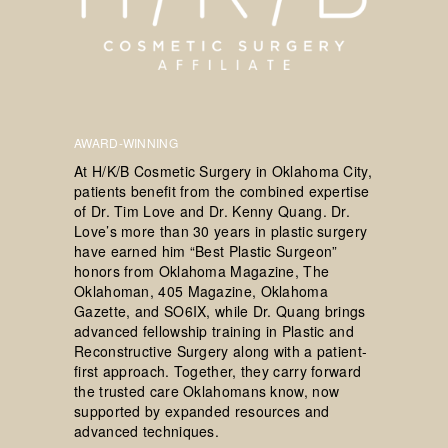
AWARD-WINNING
At H/K/B Cosmetic Surgery in Oklahoma City,
patients benefit from the combined expertise
of Dr. Tim Love and Dr. Kenny Quang. Dr.
Love’s more than 30 years in plastic surgery
have earned him “Best Plastic Surgeon”
honors from Oklahoma Magazine, The
Oklahoman, 405 Magazine, Oklahoma
Gazette, and SO6IX, while Dr. Quang brings
advanced fellowship training in Plastic and
Reconstructive Surgery along with a patient-
first approach. Together, they carry forward
the trusted care Oklahomans know, now
supported by expanded resources and
advanced techniques.