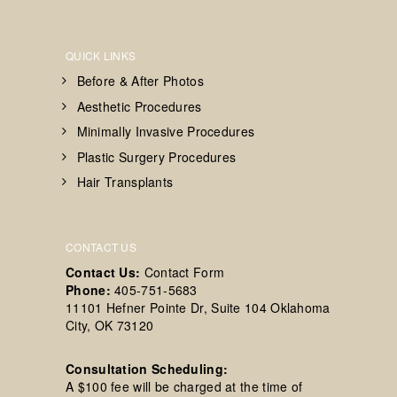
QUICK LINKS
Before & After Photos
Aesthetic Procedures
Minimally Invasive Procedures
Plastic Surgery Procedures
Hair Transplants
CONTACT US
Contact Us:
Contact Form
Phone:
405-751-5683
11101 Hefner Pointe Dr, Suite 104 Oklahoma
City, OK 73120
Consultation Scheduling:
A $100 fee will be charged at the time of