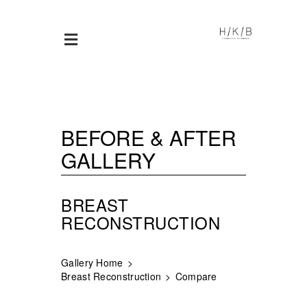
BEFORE & AFTER
GALLERY
BREAST
RECONSTRUCTION
Gallery Home
Breast Reconstruction
Compare