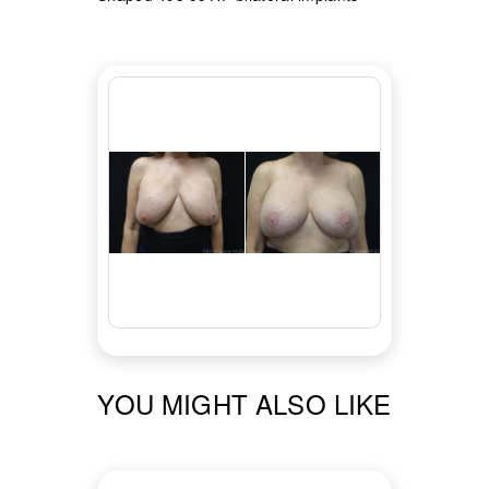
YOU MIGHT ALSO LIKE