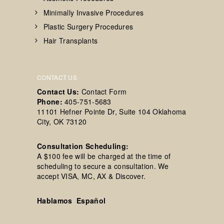
Minimally Invasive Procedures
Plastic Surgery Procedures
Hair Transplants
CONTACT US
Contact Us:
Contact Form
Phone:
405-751-5683
11101 Hefner Pointe Dr, Suite 104 Oklahoma
City, OK 73120
Consultation Scheduling:
A $100 fee will be charged at the time of
scheduling to secure a consultation. We
accept VISA, MC, AX & Discover.
Hablamos Español