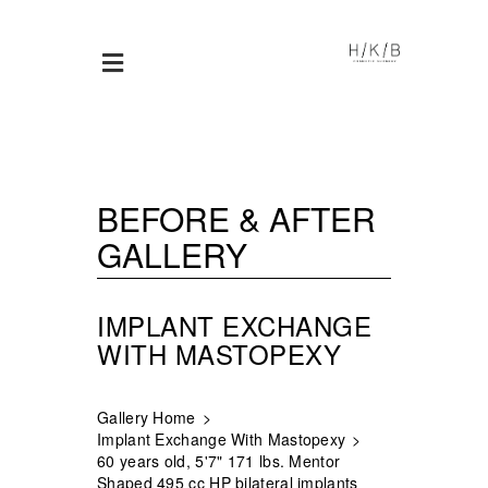
BEFORE & AFTER
GALLERY
IMPLANT EXCHANGE
WITH MASTOPEXY
Gallery Home
Implant Exchange With Mastopexy
60 years old, 5'7" 171 lbs. Mentor
Shaped 495 cc HP bilateral implants