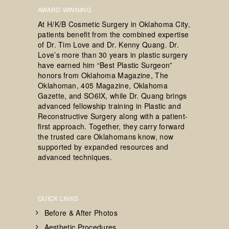
AWARD-WINNING
At H/K/B Cosmetic Surgery in Oklahoma City,
patients benefit from the combined expertise
of Dr. Tim Love and Dr. Kenny Quang. Dr.
Love’s more than 30 years in plastic surgery
have earned him “Best Plastic Surgeon”
honors from Oklahoma Magazine, The
Oklahoman, 405 Magazine, Oklahoma
Gazette, and SO6IX, while Dr. Quang brings
advanced fellowship training in Plastic and
Reconstructive Surgery along with a patient-
first approach. Together, they carry forward
the trusted care Oklahomans know, now
supported by expanded resources and
advanced techniques.
QUICK LINKS
Before & After Photos
Aesthetic Procedures