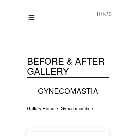
BEFORE & AFTER
GALLERY
GYNECOMASTIA
Gallery Home
Gynecomastia