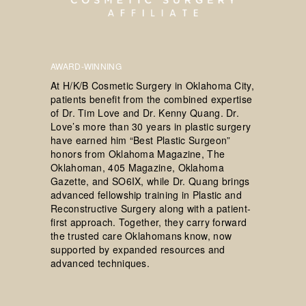
AWARD-WINNING
At H/K/B Cosmetic Surgery in Oklahoma City,
patients benefit from the combined expertise
of Dr. Tim Love and Dr. Kenny Quang. Dr.
Love’s more than 30 years in plastic surgery
have earned him “Best Plastic Surgeon”
honors from Oklahoma Magazine, The
Oklahoman, 405 Magazine, Oklahoma
Gazette, and SO6IX, while Dr. Quang brings
advanced fellowship training in Plastic and
Reconstructive Surgery along with a patient-
first approach. Together, they carry forward
the trusted care Oklahomans know, now
supported by expanded resources and
advanced techniques.