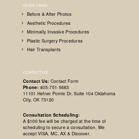
QUICK LINKS
Before & After Photos
Aesthetic Procedures
Minimally Invasive Procedures
Plastic Surgery Procedures
Hair Transplants
CONTACT US
Contact Us:
Contact Form
Phone:
405-751-5683
11101 Hefner Pointe Dr, Suite 104 Oklahoma
City, OK 73120
Consultation Scheduling:
A $100 fee will be charged at the time of
scheduling to secure a consultation. We
accept VISA, MC, AX & Discover.