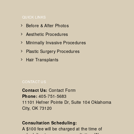
QUICK LINKS
Before & After Photos
Aesthetic Procedures
Minimally Invasive Procedures
Plastic Surgery Procedures
Hair Transplants
CONTACT US
Contact Us:
Contact Form
Phone:
405-751-5683
11101 Hefner Pointe Dr, Suite 104 Oklahoma
City, OK 73120
Consultation Scheduling:
A $100 fee will be charged at the time of