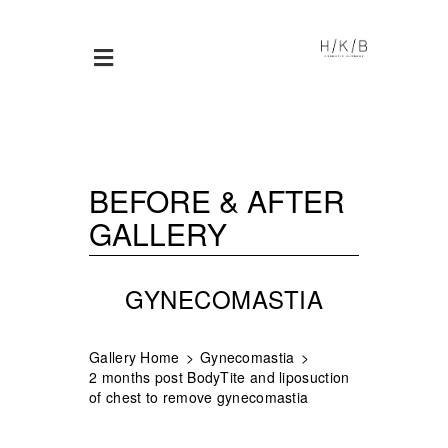
BEFORE & AFTER
GALLERY
GYNECOMASTIA
Gallery Home
Gynecomastia
2 months post BodyTite and liposuction
of chest to remove gynecomastia