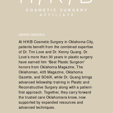
AWARD-WINNING
At H/K/B Cosmetic Surgery in Oklahoma City,
patients benefit from the combined expertise
of Dr. Tim Love and Dr. Kenny Quang. Dr.
Love’s more than 30 years in plastic surgery
have earned him “Best Plastic Surgeon”
honors from Oklahoma Magazine, The
Oklahoman, 405 Magazine, Oklahoma
Gazette, and SO6IX, while Dr. Quang brings
advanced fellowship training in Plastic and
Reconstructive Surgery along with a patient-
first approach. Together, they carry forward
the trusted care Oklahomans know, now
supported by expanded resources and
advanced techniques.