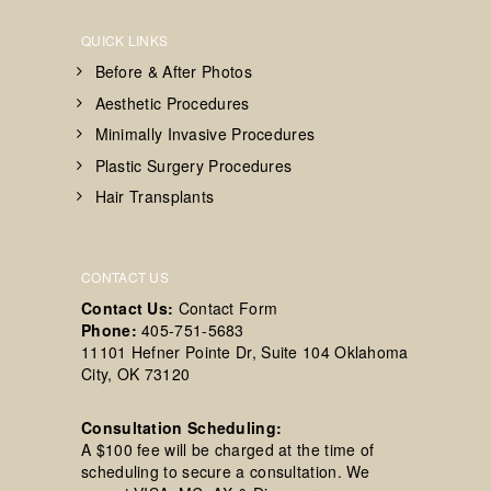
QUICK LINKS
Before & After Photos
Aesthetic Procedures
Minimally Invasive Procedures
Plastic Surgery Procedures
Hair Transplants
CONTACT US
Contact Us:
Contact Form
Phone:
405-751-5683
11101 Hefner Pointe Dr, Suite 104 Oklahoma
City, OK 73120
Consultation Scheduling:
A $100 fee will be charged at the time of
scheduling to secure a consultation. We