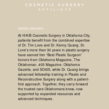
AWARD-WINNING
At H/K/B Cosmetic Surgery in Oklahoma City,
patients benefit from the combined expertise
of Dr. Tim Love and Dr. Kenny Quang. Dr.
Love’s more than 30 years in plastic surgery
have earned him “Best Plastic Surgeon”
honors from Oklahoma Magazine, The
Oklahoman, 405 Magazine, Oklahoma
Gazette, and SO6IX, while Dr. Quang brings
advanced fellowship training in Plastic and
Reconstructive Surgery along with a patient-
first approach. Together, they carry forward
the trusted care Oklahomans know, now
supported by expanded resources and
advanced techniques.