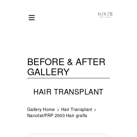
BEFORE & AFTER
GALLERY
HAIR TRANSPLANT
Gallery Home
Hair Transplant
Nanofat/PRP 2000 Hair grafts