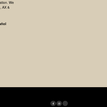
ation. We
, AX &
añol