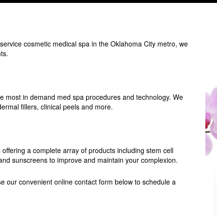
-service cosmetic medical spa in the Oklahoma City metro, we
ts.
f the most in demand med spa procedures and technology. We
rmal fillers, clinical peels and more.
offering a complete array of products including stem cell
ls and sunscreens to improve and maintain your complexion.
e our convenient online contact form below to schedule a