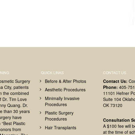
NING
QUICK LINKS
CONTACT US
osmetic Surgery
Before & After Photos
Contact Us:
Co
 City, patients
Phone:
405-751
Aesthetic Procedures
om the combined
11101 Hefner Po
Minimally Invasive
f Dr. Tim Love
Suite 104 Oklah
Procedures
nny Quang. Dr.
OK 73120
e than 30 years
Plastic Surgery
surgery have
Procedures
Consultation S
 “Best Plastic
A $100 fee will 
Hair Transplants
onors from
at the time of sc