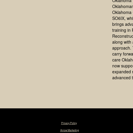
Oklahoma 
Oklahoman
Oklahoma 
SO6IX, whi
brings adv
training in
Reconstruc
along with a
approach. 
carry forwa
care Okla
now suppo
expanded 
advanced t
© 2025 Tim R. Love, MD, FACS. |
Privacy Policy
|
Designed & Maintained by
Arrow Marketing