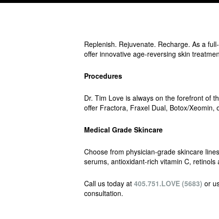
Replenish. Rejuvenate. Recharge. As a full
offer innovative age-reversing skin treatmen
Procedures
Dr. Tim Love is always on the forefront o
offer Fractora, Fraxel Dual, Botox/Xeomin, de
Medical Grade Skincare
Choose from physician-grade skincare lines 
serums, antioxidant-rich vitamin C, retino
Call us today at
405.751.LOVE (5683)
or us
consultation.