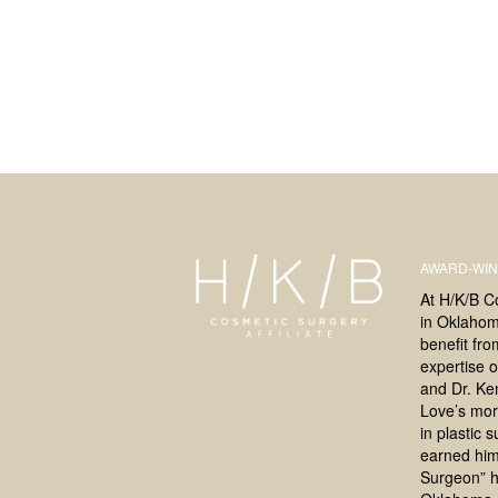
AWARD-WIN
At H/K/B C
in Oklahoma
benefit fr
expertise o
and Dr. Ke
Love’s mor
in plastic 
earned him
Surgeon” h