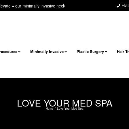
Hab
e – our minimally invasive neck/jawline procedure! Next level facial and 
Procedures
Minimally Invasive
Plastic Surgery
Hair T
LOVE YOUR MED SPA
Home
Love Your Med Spa