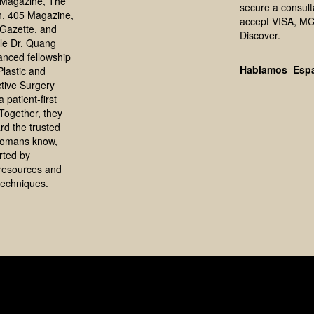
Magazine, The
secure a consult
, 405 Magazine,
accept VISA, MC
Gazette, and
Discover.
le Dr. Quang
anced fellowship
Hablamos Esp
 Plastic and
tive Surgery
 patient-first
Together, they
rd the trusted
homans know,
rted by
resources and
echniques.