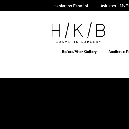
Hablamos Español ......... Ask about MyEllevat
Before/After Gallery
Aesthetic 