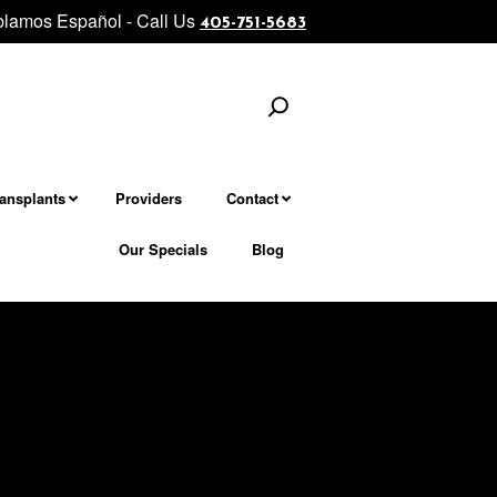
lamos Español - Call Us
neck rejuvenation................... Morpheus8 - Microneedling Fractiona
405-751-5683
Search
ransplants
Providers
Contact
Our Specials
Blog