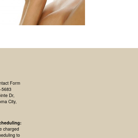
ntact Form
-5683
inte Dr,
oma City,
cheduling:
be charged
heduling to