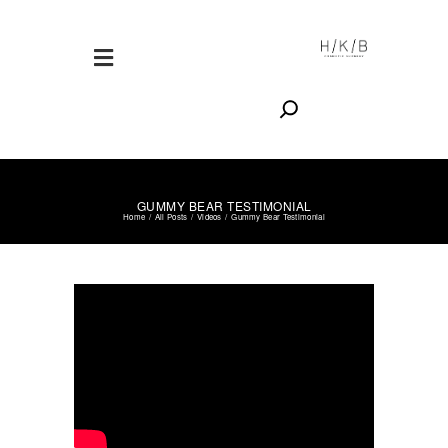
Search
VIDEOS
NOVEMBER 28, 2017
GUMMY BEAR TESTIMONIAL
Home
All Posts
Videos
Gummy Bear Testimonial