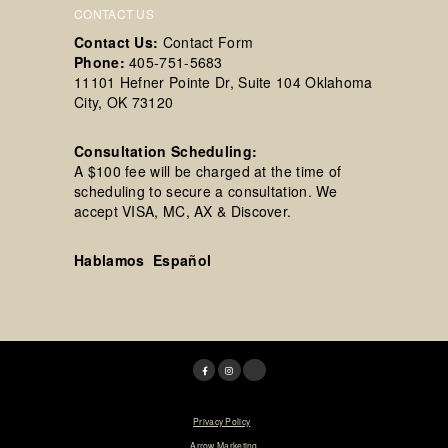
CONTACT US
Contact Us:
Contact Form
Phone:
405-751-5683
11101 Hefner Pointe Dr, Suite 104 Oklahoma
City, OK 73120
Consultation Scheduling:
A $100 fee will be charged at the time of
scheduling to secure a consultation. We
accept VISA, MC, AX & Discover.
Hablamos Español
© 2025 Tim R. Love, MD, FACS. |
Privacy Policy
|
Designed & Maintained by
Arrow Marketing