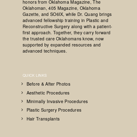
honors from Oklahoma Magazine, The
Oklahoman, 405 Magazine, Oklahoma
Gazette, and SO6IX, while Dr. Quang brings
advanced fellowship training in Plastic and
Reconstructive Surgery along with a patient-
first approach. Together, they carry forward
the trusted care Oklahomans know, now
supported by expanded resources and
advanced techniques.
QUICK LINKS
Before & After Photos
Aesthetic Procedures
Minimally Invasive Procedures
Plastic Surgery Procedures
Hair Transplants