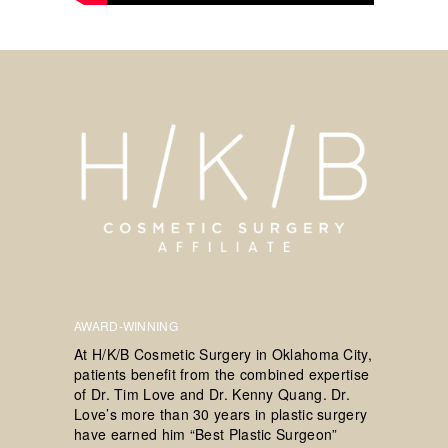
AWARD-WINNING
At H/K/B Cosmetic Surgery in Oklahoma City,
patients benefit from the combined expertise
of Dr. Tim Love and Dr. Kenny Quang. Dr.
Love’s more than 30 years in plastic surgery
have earned him “Best Plastic Surgeon”