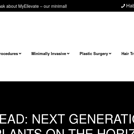
Hab
about MyEllevate – our minimally invasive neck/jawline procedure! Next l
Procedures
Minimally Invasive
Plastic Surgery
Hair T
BLOG
JUNE 27, 2013
EAD: NEXT GENERAT
PLANTS ON THE HORI