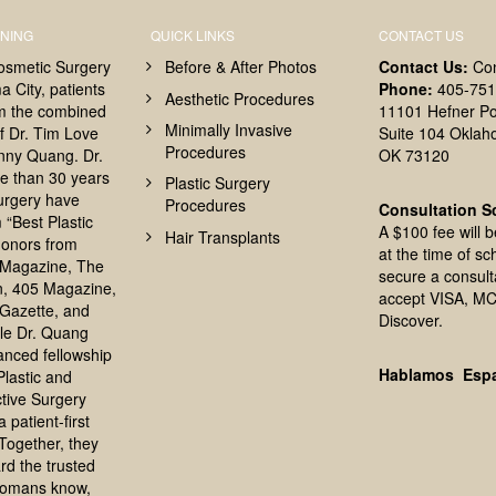
NING
QUICK LINKS
CONTACT US
osmetic Surgery
Before & After Photos
Contact Us:
Co
 City, patients
Phone:
405-751
Aesthetic Procedures
om the combined
11101 Hefner Po
Minimally Invasive
f Dr. Tim Love
Suite 104 Oklah
Procedures
nny Quang. Dr.
OK 73120
e than 30 years
Plastic Surgery
surgery have
Procedures
Consultation S
 “Best Plastic
A $100 fee will 
Hair Transplants
onors from
at the time of sc
Magazine, The
secure a consult
, 405 Magazine,
accept VISA, MC
Gazette, and
Discover.
le Dr. Quang
anced fellowship
Hablamos Esp
 Plastic and
tive Surgery
 patient-first
Together, they
rd the trusted
homans know,