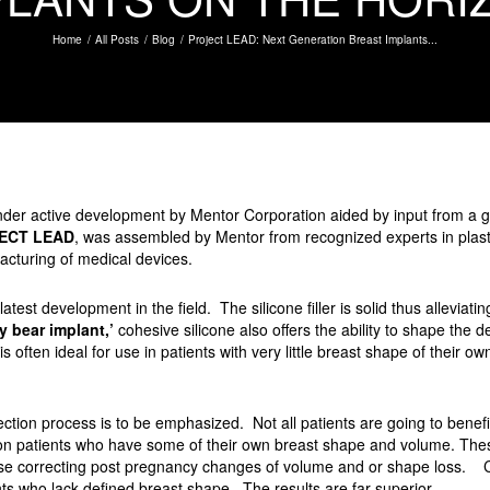
Home
All Posts
Blog
Project LEAD: Next Generation Breast Implants...
under active development by Mentor Corporation aided by input from a g
ECT LEAD
, was assembled by Mentor from recognized experts in plast
cturing of medical devices.
atest development in the field. The silicone filler is solid thus alleviat
 bear implant,’
cohesive silicone also offers the ability to shape the d
 often ideal for use in patients with very little breast shape of their o
lection process is to be emphasized. Not all patients are going to ben
ion patients who have some of their own breast shape and volume. The
hose correcting post pregnancy changes of volume and or shape loss. 
ts who lack defined breast shape. The results are far superior.