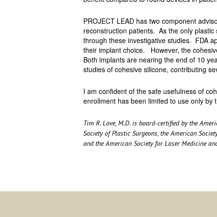
PROJECT LEAD has two component advisory 
reconstruction patients. As the only plastic 
through these investigative studies. FDA ap
their implant choice. However, the cohesive 
Both implants are nearing the end of 10 year
studies of cohesive silicone, contributing s
I am confident of the safe usefulness of co
enrollment has been limited to use only by t
Tim R. Love, M.D. is board-certified by the Ame
Society of Plastic Surgeons, the American Society
and the American Society for Laser Medicine an