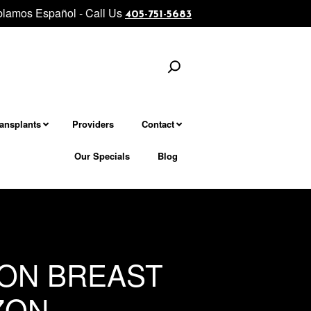
lamos Español - Call Us
evel facial and neck rejuvenation................... Morpheus8 - Micronee
405-751-5683
Search
ransplants
Providers
Contact
Our Specials
Blog
ION BREAST
ZON