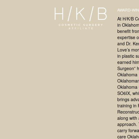
AWARD-WIN
At H/K/B C
in Oklahoma
benefit fr
expertise o
and Dr. Ke
Love’s mor
in plastic 
earned him
Surgeon” h
Oklahoma 
Oklahoman
Oklahoma 
SO6IX, whi
brings adv
training in
Reconstruc
along with a
approach. 
carry forwa
care Okla