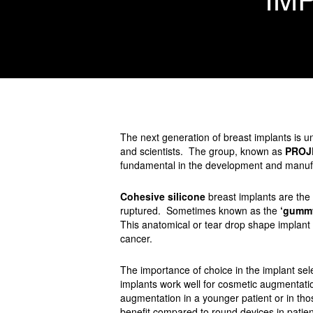
The next generation of breast implants is 
and scientists. The group, known as
PROJ
fundamental in the development and manufa
Cohesive silicone
breast implants are the l
ruptured. Sometimes known as the
‘gummy
This anatomical or tear drop shape implant is
cancer.
The importance of choice in the implant se
implants work well for cosmetic augmentat
augmentation in a younger patient or in t
benefit compared to round devices in patien