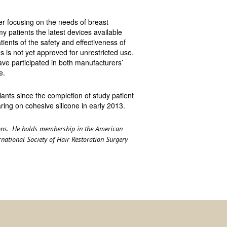
 focusing on the needs of breast
my patients the latest devices available
ients of the safety and effectiveness of
s is not yet approved for unrestricted use.
have participated in both manufacturers’
e.
ants since the completion of study patient
ring on cohesive silicone in early 2013.
geons. He holds membership in the American
ernational Society of Hair Restoration Surgery