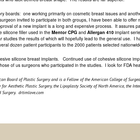
boards: one working primarily on cosmetic breast issues and another
surgeon invited to participate in both groups, I have been able to offer 
proval of a new implant is a long and expensive process. It assures pat
silicone filler used in the
Mentor CPG
and
Allergan 410
implant serie
 studies the results of which will hopefully lead to the general use. I 
everal dozen patient participants to the 2000 patients selected nationwid
hesive silicone breast implants. Continued use of cohesive silicone impl
hose of us surgeons who participated in the studies. I look for FDA hea
rican Board of Plastic Surgery and is a Fellow of the American College of Sur
 for Aesthetic Plastic Surgery, the Lipoplasty Society of North America, the Int
d Surgery.
drtimlove.com