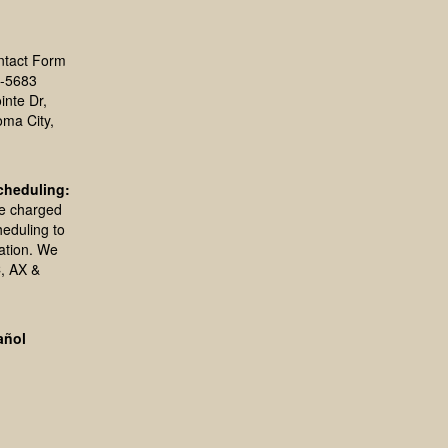
ntact Form
-5683
inte Dr,
oma City,
cheduling:
be charged
heduling to
ation. We
, AX &
añol