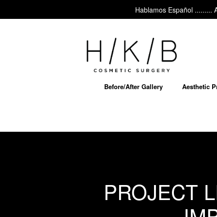
Hablamos Español ......... Ask 
Before/After Gallery
Aesthetic 
PROJECT L
IM