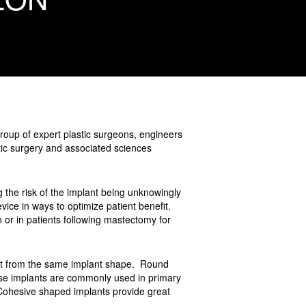
roup of expert plastic surgeons, engineers
ic surgery and associated sciences
ing the risk of the implant being unknowingly
evice in ways to optimize patient benefit.
wn or in patients following mastectomy for
efit from the same implant shape. Round
se implants are commonly used in primary
Cohesive shaped implants provide great